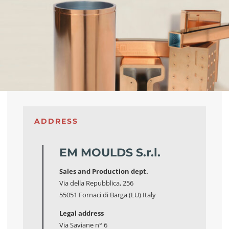
ADDRESS
EM MOULDS S.r.l.
Sales and Production dept.
Via della Repubblica, 256
55051 Fornaci di Barga (LU) Italy
Legal address
Via Saviane n° 6