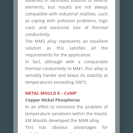
obtained in saturated solution of several
elements, but results are not always
compatible with industrial realities, such
as coping with pollution problems, high
costs and excessive loss of thermal
conductivity.
The MM3 alloy represents an excellent
solution as this satisfies all the
requirements for the application.
In fact, although with a comparable
thermal conductivity to MM1, this alloy is
sensibly harder and keeps its stability at
temperatures exceeding 500°C.
METAL MOULD 8 – CuNiP
Copper Nickel Phosphorus
In an effort to minimize the problem of
temperature variations within the mould,
EM Moulds developed the MM8 alloy.
This has obvious advantages for