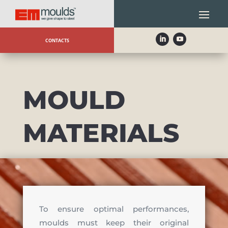
CONTACTS
MOULD
MATERIALS
To ensure optimal performances,
moulds must keep their original