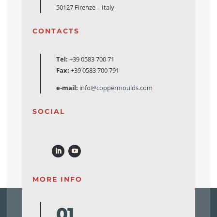
50127 Firenze – Italy
CONTACTS
Tel:
+39 0583 700 71
Fax:
+39 0583 700 791
e-mail:
info@coppermoulds.com
SOCIAL
MORE INFO
01