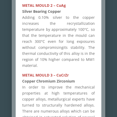
METAL MOULD 2 – CuAg
Silver Bearing Copper
Adding 0.10% silver to the copper
increases the recrystallization
temperature by approximately 100°C, so
that the temperature in the mould can
reach 300°C even for long exposures
without compromisingits stability. The
thermal conductivity of this alloy is in the
region of 10% higher compared to MM1
material.
METAL MOULD 3 – CuCrZr
Copper Chromium Zirconium
In order to improve the mechanical
properties at high temperatures of
copper alloys, metallurgical experts have
turned to structurally hardened alloys.
There are numerous alloys which can be