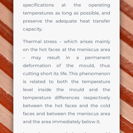
specifications at the operating
temperatures as long as possible, and
preserve the adequate heat transfer
capacity.
Thermal stress – which arises mainly
on the hot faces at the meniscus area
– may result in a permanent
deformation of the mould, thus
cutting short its life. This phenomenon
is related to both the temperature
level inside the mould and the
temperature differences respectively
between the hot faces and the cold
faces and between the meniscus area
and the area immediately below it.