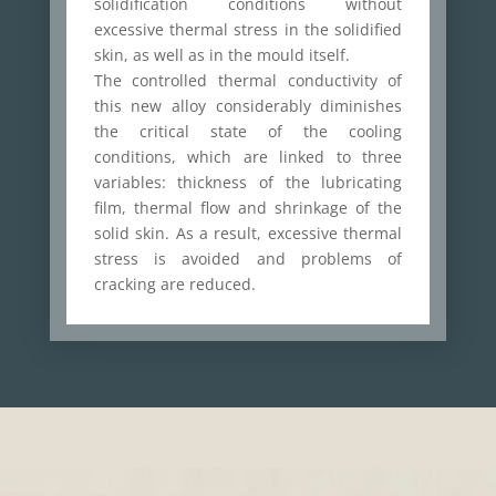
solidification conditions without
excessive thermal stress in the solidified
skin, as well as in the mould itself.
The controlled thermal conductivity of
this new alloy considerably diminishes
the critical state of the cooling
conditions, which are linked to three
variables: thickness of the lubricating
film, thermal flow and shrinkage of the
solid skin. As a result, excessive thermal
stress is avoided and problems of
cracking are reduced.