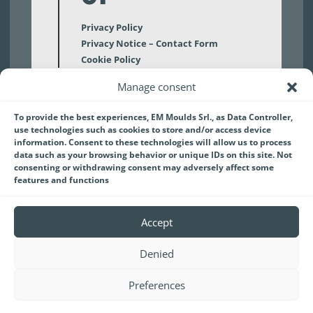
Privacy Policy
Privacy Notice – Contact Form
Cookie Policy
Manage consent
02
To provide the best experiences, EM Moulds Srl., as Data Controller,
use technologies such as cookies to store and/or access device
Disclaimer
information. Consent to these technologies will allow us to process
data such as your browsing behavior or unique IDs on this site. Not
consenting or withdrawing consent may adversely affect some
features and functions
Accept
Denied
EM MOULDS S.r.l.
a socio unico | Capitale sociale:
€3.090.000,00 int. vers.
Preferences
Codice Fiscale Registro delle Imprese di Firenze
05739060480 | Partita IVA IT05739060480 | REA