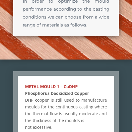
In order to optimize the mould
performance according to the casting
conditions we can choose from a wide
range of materials as follows.
METAL MOULD 1 – CuDHP
Phosphorus Deoxidized Copper
DHP copper is still used to manufacture
moulds for the continuous casting where
the thermal flow is usually moderate and
the thickness of the moulds is
not excessive.