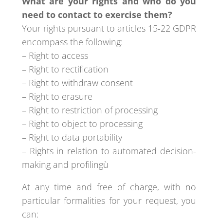
What are your rights and who do you
need to contact to exercise them?
Your rights pursuant to articles 15-22 GDPR
encompass the following:
– Right to access
– Right to rectification
– Right to withdraw consent
– Right to erasure
– Right to restriction of processing
– Right to object to processing
– Right to data portability
– Rights in relation to automated decision-
making and profilingù
At any time and free of charge, with no
particular formalities for your request, you
can: