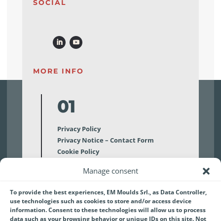
SOCIAL
MORE INFO
01
Privacy Policy
Privacy Notice – Contact Form
Cookie Policy
Manage consent
02
To provide the best experiences, EM Moulds Srl., as Data Controller,
use technologies such as cookies to store and/or access device
Disclaimer
information. Consent to these technologies will allow us to process
data such as your browsing behavior or unique IDs on this site. Not