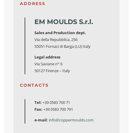
ADDRESS
EM MOULDS S.r.l.
Sales and Production dept.
Via della Repubblica, 256
55051 Fornaci di Barga (LU) Italy
Legal address
Via Saviane n° 6
50127 Firenze – Italy
CONTACTS
Tel:
+39 0583 700 71
Fax:
+39 0583 700 791
e-mail:
info@coppermoulds.com