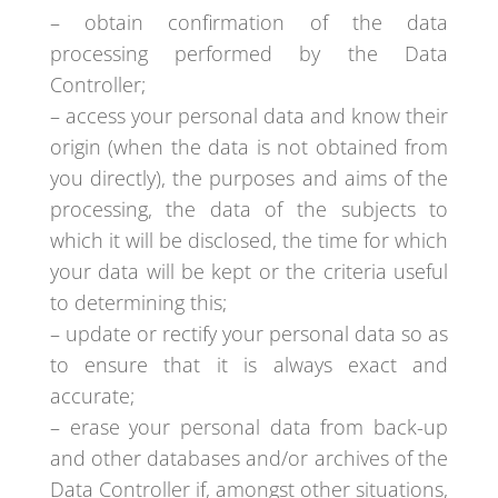
– obtain confirmation of the data
processing performed by the Data
Controller;
– access your personal data and know their
origin (when the data is not obtained from
you directly), the purposes and aims of the
processing, the data of the subjects to
which it will be disclosed, the time for which
your data will be kept or the criteria useful
to determining this;
– update or rectify your personal data so as
to ensure that it is always exact and
accurate;
– erase your personal data from back-up
and other databases and/or archives of the
Data Controller if, amongst other situations,