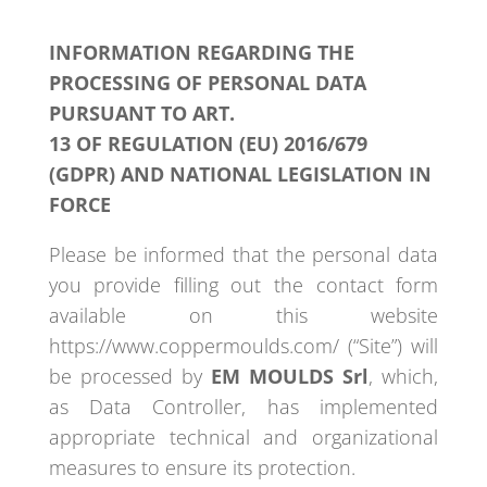
INFORMATION REGARDING THE
PROCESSING OF PERSONAL DATA
PURSUANT TO ART.
13 OF REGULATION (EU) 2016/679
(GDPR) AND NATIONAL LEGISLATION IN
FORCE
Please be informed that the personal data
you provide filling out the contact form
available on this website
https://www.coppermoulds.com/ (“Site”) will
be processed by
EM MOULDS Srl
, which,
as Data Controller, has implemented
appropriate technical and organizational
measures to ensure its protection.