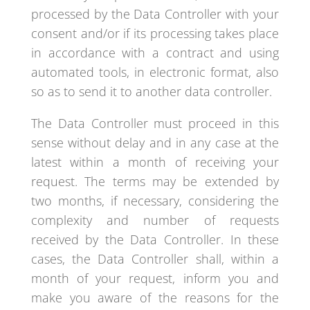
processed by the Data Controller with your
consent and/or if its processing takes place
in accordance with a contract and using
automated tools, in electronic format, also
so as to send it to another data controller.
The Data Controller must proceed in this
sense without delay and in any case at the
latest within a month of receiving your
request. The terms may be extended by
two months, if necessary, considering the
complexity and number of requests
received by the Data Controller. In these
cases, the Data Controller shall, within a
month of your request, inform you and
make you aware of the reasons for the