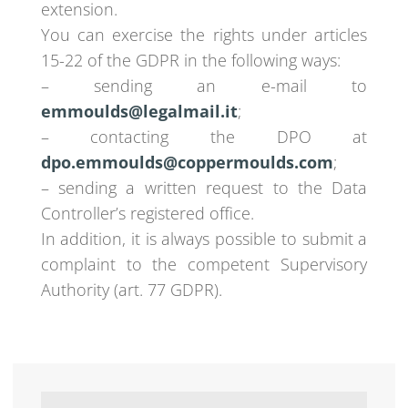
extension.
You can exercise the rights under articles
15-22 of the GDPR in the following ways:
– sending an e-mail to
emmoulds@legalmail.it
;
– contacting the DPO at
dpo.emmoulds@coppermoulds.com
;
– sending a written request to the Data
Controller’s registered office.
In addition, it is always possible to submit a
complaint to the competent Supervisory
Authority (art. 77 GDPR).