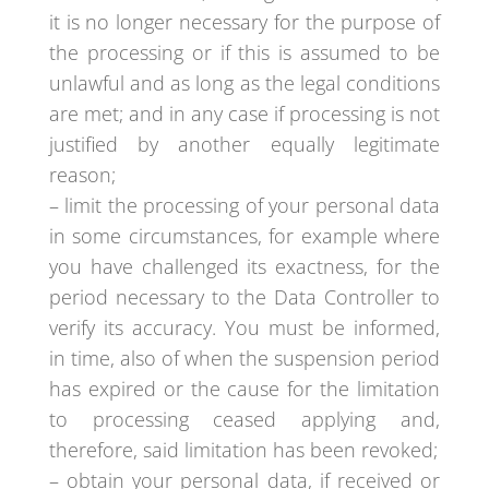
it is no longer necessary for the purpose of
the processing or if this is assumed to be
unlawful and as long as the legal conditions
are met; and in any case if processing is not
justified by another equally legitimate
reason;
– limit the processing of your personal data
in some circumstances, for example where
you have challenged its exactness, for the
period necessary to the Data Controller to
verify its accuracy. You must be informed,
in time, also of when the suspension period
has expired or the cause for the limitation
to processing ceased applying and,
therefore, said limitation has been revoked;
– obtain your personal data, if received or