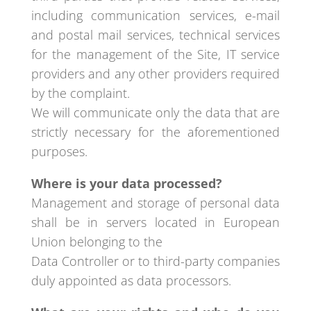
including communication services, e-mail
and postal mail services, technical services
for the management of the Site, IT service
providers and any other providers required
by the complaint.
We will communicate only the data that are
strictly necessary for the aforementioned
purposes.
Where is your data processed?
Management and storage of personal data
shall be in servers located in European
Union belonging to the
Data Controller or to third-party companies
duly appointed as data processors.