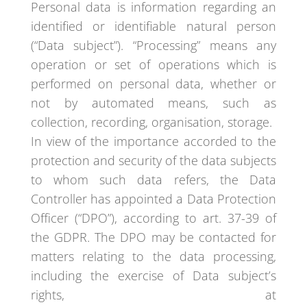
Personal data is information regarding an
identified or identifiable natural person
(“Data subject”). “Processing” means any
operation or set of operations which is
performed on personal data, whether or
not by automated means, such as
collection, recording, organisation, storage.
In view of the importance accorded to the
protection and security of the data subjects
to whom such data refers, the Data
Controller has appointed a Data Protection
Officer (“DPO”), according to art. 37-39 of
the GDPR. The DPO may be contacted for
matters relating to the data processing,
including the exercise of Data subject’s
rights, at