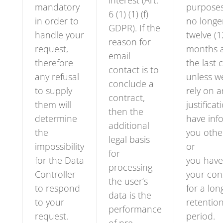
interest (Art.
mandatory
purpose
6 (1) (1) (f)
in order to
no longe
GDPR). If the
handle your
twelve (1
reason for
request,
months a
email
therefore
the last 
contact is to
any refusal
unless w
conclude a
to supply
rely on 
contract,
them will
justificat
then the
determine
have inf
additional
the
you othe
legal basis
impossibility
or
for
for the Data
you have
processing
Controller
your con
the user’s
to respond
for a lon
data is the
to your
retentio
performance
request.
period.