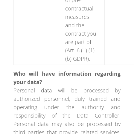
of pre-
contractual
measures
and the
contract you
are part of
(Art. 6 (1) (1)
(b) GDPR).
Who will have information regarding
your data?
Personal data will be processed by
authorized personnel, duly trained and
operating under the authority and
responsibility of the Data Controller.
Personal data may also be processed by
third parties that provide related services,