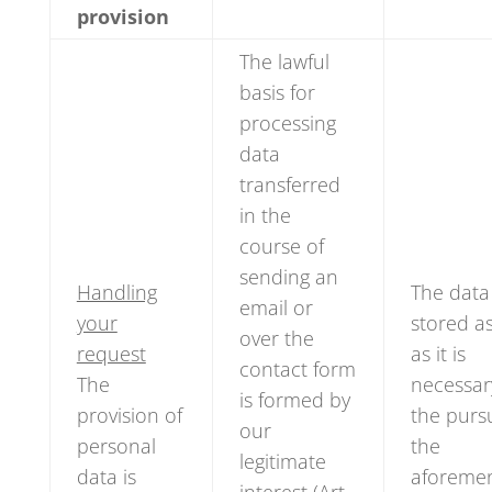
provision
The lawful
basis for
processing
data
transferred
in the
course of
sending an
Handling
The data 
email or
your
stored a
over the
request
as it is
contact form
The
necessar
is formed by
provision of
the pursu
our
personal
the
legitimate
data is
aforeme