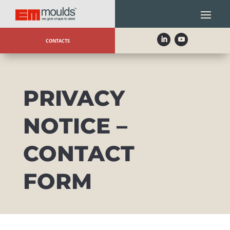
CONTACTS
PRIVACY
NOTICE –
CONTACT
FORM