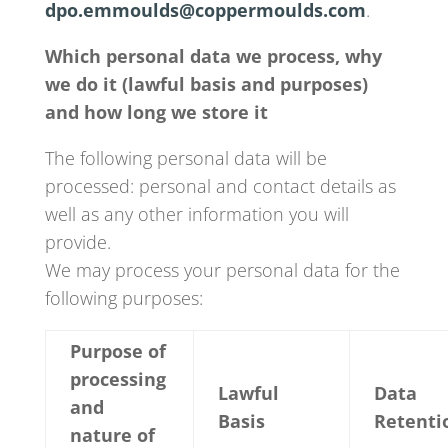
dpo.emmoulds@coppermoulds.com
.
Which personal data we process, why
we do it (lawful basis and purposes)
and how long we store it
The following personal data will be
processed: personal and contact details as
well as any other information you will
provide.
We may process your personal data for the
following purposes:
Purpose of
processing
Lawful
Data
and
Basis
Retenti
nature of